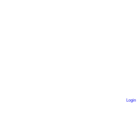
Login