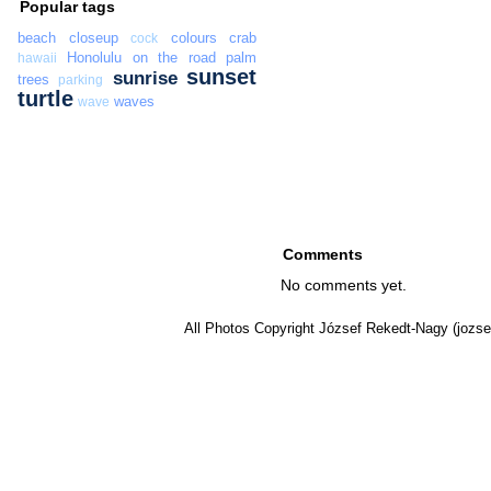
Popular tags
beach
closeup
colours
crab
cock
Honolulu
on the road
palm
hawaii
sunset
sunrise
trees
parking
turtle
waves
wave
Comments
No comments yet.
All Photos Copyright József Rekedt-Nagy (jozse