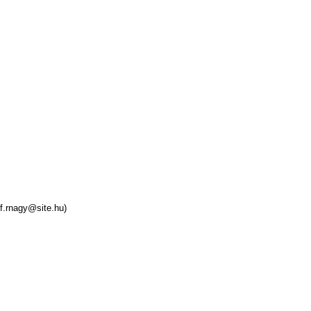
f.rnagy@site.hu)