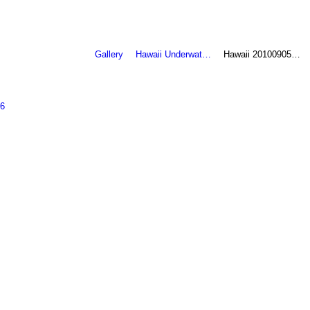
Gallery
Hawaii Underwat…
Hawaii 20100905…