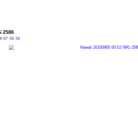
G 2586
56
·
57
·
58
·
59