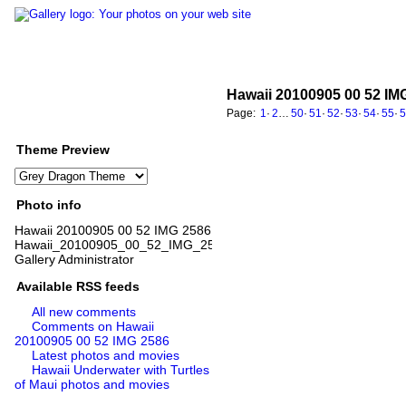
Hawaii 20100905 00 52 IM
Page:
1
·
2
…
50
·
51
·
52
·
53
·
54
·
55
·
Theme Preview
Photo info
Hawaii 20100905 00 52 IMG 2586
Hawaii_20100905_00_52_IMG_2586.jpg
Gallery Administrator
Available RSS feeds
All new comments
Comments on Hawaii
20100905 00 52 IMG 2586
Latest photos and movies
Hawaii Underwater with Turtles
of Maui photos and movies