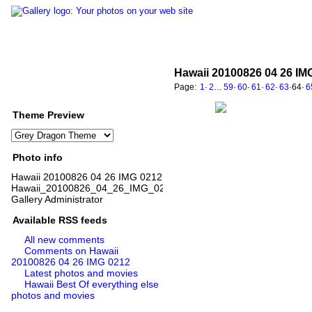
Hawaii 20100826 04 26 IM
Page:
1
·
2
…
59
·
60
·
61
·
62
·
63
·
64
·
6
Theme Preview
Photo info
Hawaii 20100826 04 26 IMG 0212
Hawaii_20100826_04_26_IMG_0212.jpg
Gallery Administrator
Available RSS feeds
All new comments
Comments on Hawaii
20100826 04 26 IMG 0212
Latest photos and movies
Hawaii Best Of everything else
photos and movies