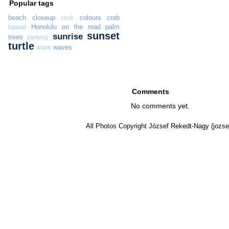
Popular tags
beach
closeup
colours
crab
cock
Honolulu
on the road
palm
hawaii
sunset
sunrise
trees
parking
turtle
waves
wave
Comments
No comments yet.
All Photos Copyright József Rekedt-Nagy (jozse