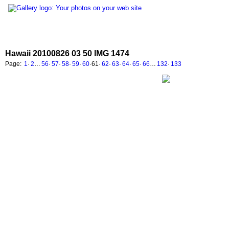
Hawaii 20100826 03 50 IMG 1474
Page:
1
·
2
…
56
·
57
·
58
·
59
·
60
·
61
·
62
·
63
·
64
·
65
·
66
…
132
·
133