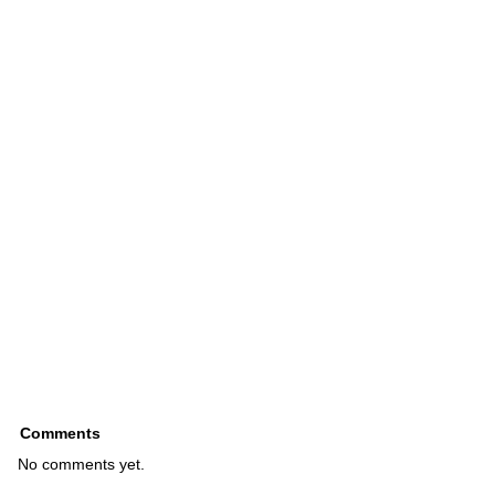
Comments
No comments yet.