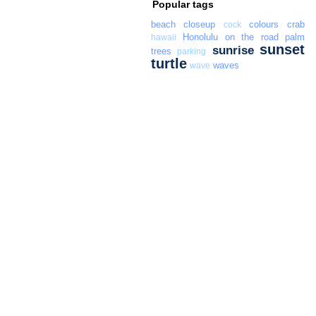
Popular tags
beach
closeup
colours
crab
cock
Honolulu
on the road
palm
hawaii
sunset
sunrise
trees
parking
turtle
waves
wave