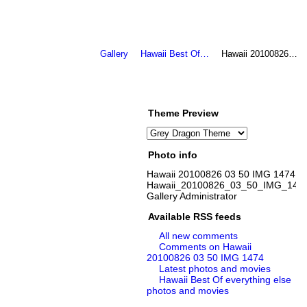
Gallery
Hawaii Best Of…
Hawaii 20100826…
Theme Preview
Photo info
Hawaii 20100826 03 50 IMG 1474
Hawaii_20100826_03_50_IMG_1474
Gallery Administrator
Available RSS feeds
All new comments
Comments on Hawaii
20100826 03 50 IMG 1474
Latest photos and movies
Hawaii Best Of everything else
photos and movies