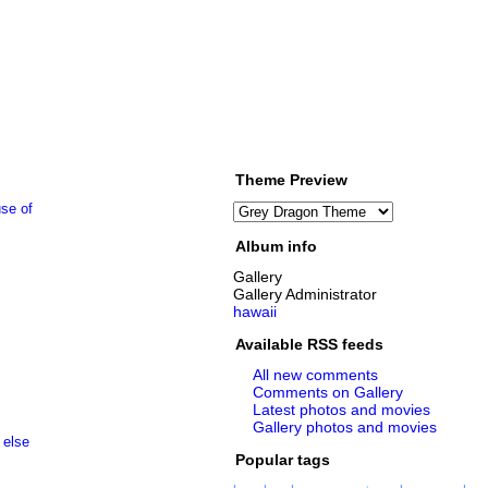
Theme Preview
Album info
Gallery
Gallery Administrator
hawaii
Available RSS feeds
All new comments
Comments on Gallery
Latest photos and movies
Gallery photos and movies
Popular tags