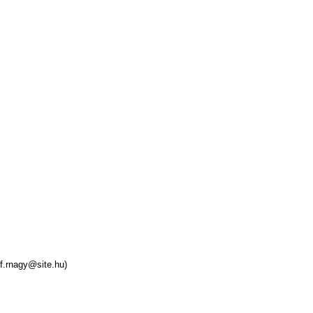
f.rnagy@site.hu)