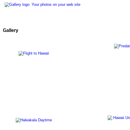
Gallery