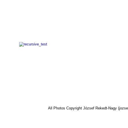
All Photos Copyright József Rekedt-Nagy (jozse