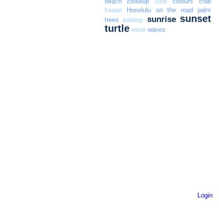
beach
closeup
colours
crab
cock
Honolulu
on the road
palm
hawaii
sunset
sunrise
trees
parking
turtle
waves
wave
Login