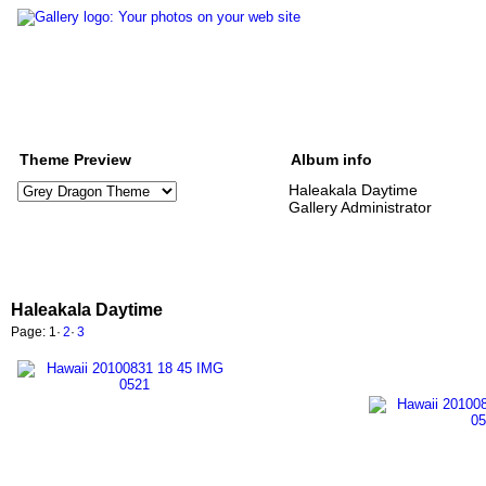
Theme Preview
Album info
Haleakala Daytime
Gallery Administrator
Haleakala Daytime
Page:
1
·
2
·
3