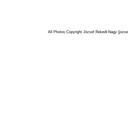
All Photos Copyright József Rekedt-Nagy (jozse