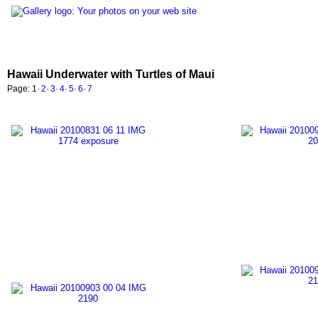
Hawaii Underwater with Turtles of Maui
Page:
1
·
2
·
3
·
4
·
5
·
6
·
7