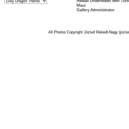
Hawaii Underwater with Turtl
Maui
Gallery Administrator
All Photos Copyright József Rekedt-Nagy (jozse