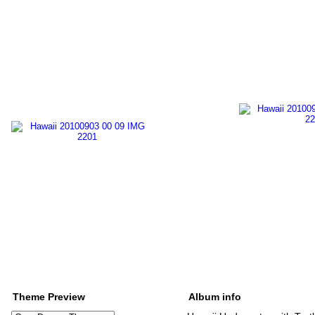
Theme Preview
Album info