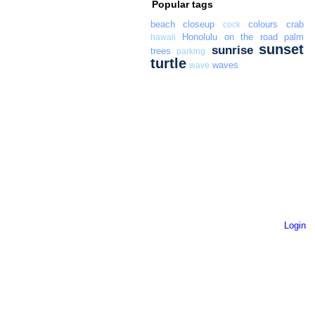
Popular tags
beach
closeup
colours
crab
cock
Honolulu
on the road
palm
hawaii
sunset
sunrise
trees
parking
turtle
waves
wave
Login