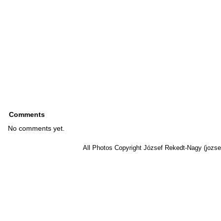
Comments
No comments yet.
All Photos Copyright József Rekedt-Nagy (jozse