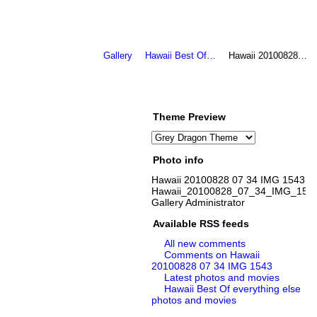
Gallery
Hawaii Best Of…
Hawaii 20100828…
Theme Preview
Photo info
Hawaii 20100828 07 34 IMG 1543
Hawaii_20100828_07_34_IMG_1543
Gallery Administrator
Available RSS feeds
All new comments
Comments on Hawaii
20100828 07 34 IMG 1543
Latest photos and movies
Hawaii Best Of everything else
photos and movies