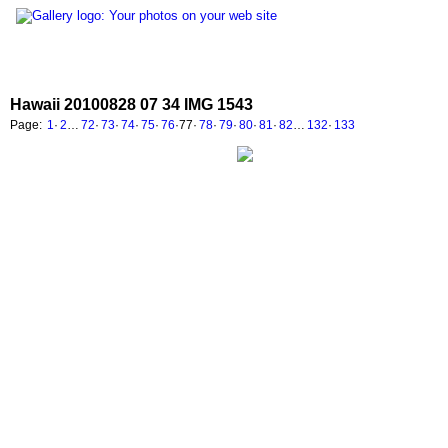
Hawaii 20100828 07 34 IMG 1543
Page:
1
·
2
…
72
·
73
·
74
·
75
·
76
·
77
·
78
·
79
·
80
·
81
·
82
…
132
·
133