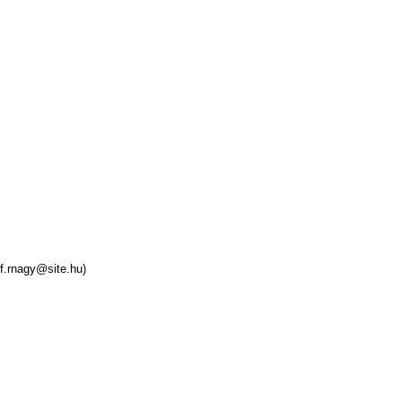
f.rnagy@site.hu)