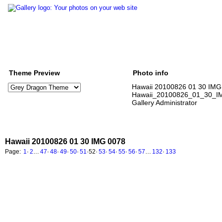
Theme Preview
Photo info
Hawaii 20100826 01 30 IMG
Hawaii_20100826_01_30_I
Gallery Administrator
Hawaii 20100826 01 30 IMG 0078
Page:
1
·
2
…
47
·
48
·
49
·
50
·
51
·
52
·
53
·
54
·
55
·
56
·
57
…
132
·
133