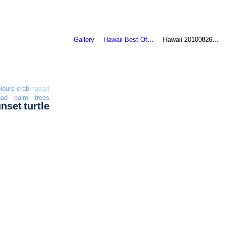
Gallery
Hawaii Best Of…
Hawaii 20100826…
lours
crab
hawaii
oad
palm trees
unset
turtle