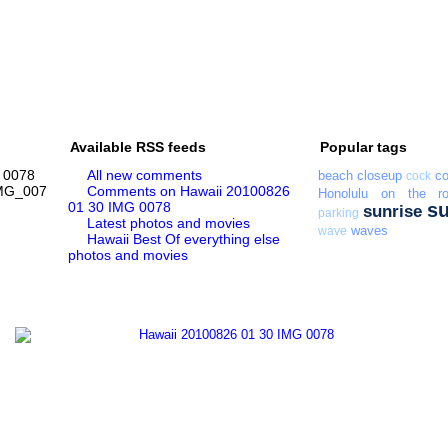
Available RSS feeds
Popular tags
 0078
All new comments
beach
closeup
co
cock
MG_0078.jpg
Comments on Hawaii 20100826
Honolulu
on the r
01 30 IMG 0078
s
sunrise
parking
Latest photos and movies
waves
wave
Hawaii Best Of everything else
photos and movies