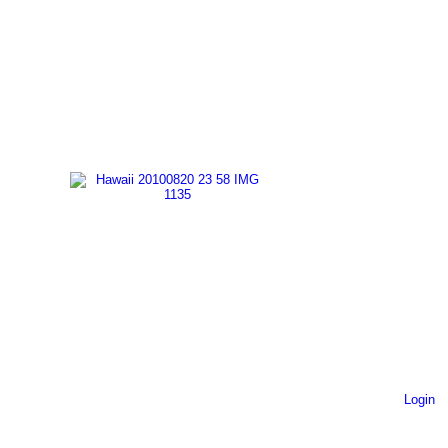
Login