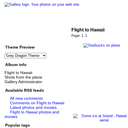
Flight to Hawaii
Page:
1
·
2
Theme Preview
Album info
Flight to Hawaii
Shots from the plane
Gallery Administrator
Available RSS feeds
All new comments
Comments on Flight to Hawaii
Latest photos and movies
Flight to Hawaii photos and
movies
Popular tags