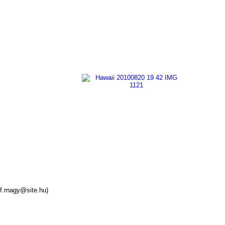
f.rnagy@site.hu)