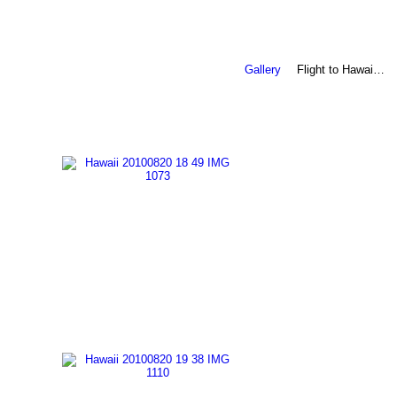
Gallery
Flight to Hawai…