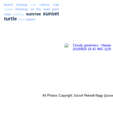
beach
closeup
colours
crab
cock
Honolulu
on the road
palm
hawaii
sunset
sunrise
trees
parking
turtle
waves
wave
All Photos Copyright József Rekedt-Nagy (jozse