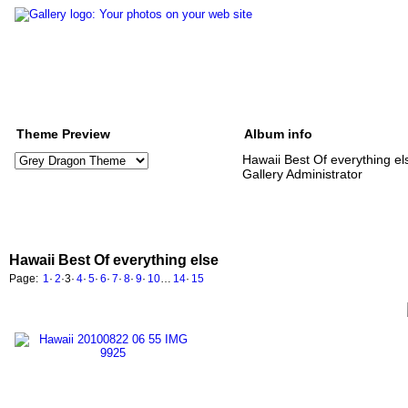
Theme Preview
Album info
Hawaii Best Of everything el
Gallery Administrator
Hawaii Best Of everything else
Page:
1
·
2
·
3
·
4
·
5
·
6
·
7
·
8
·
9
·
10
…
14
·
15