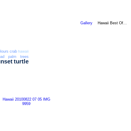
Gallery
Hawaii Best Of…
lours
crab
hawaii
oad
palm trees
unset
turtle