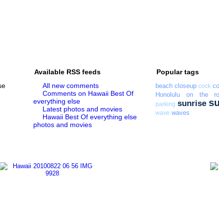
Available RSS feeds
Popular tags
se
All new comments
beach
closeup
co
cock
Comments on Hawaii Best Of
Honolulu
on the r
everything else
s
sunrise
parking
Latest photos and movies
waves
wave
Hawaii Best Of everything else
photos and movies