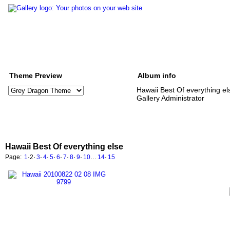
Theme Preview
Album info
Hawaii Best Of everything el
Gallery Administrator
Hawaii Best Of everything else
Page:
1
·
2
·
3
·
4
·
5
·
6
·
7
·
8
·
9
·
10
…
14
·
15