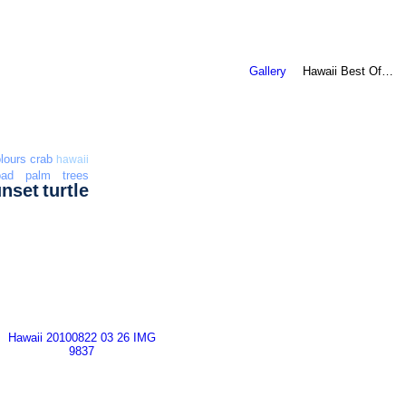
Gallery
Hawaii Best Of…
lours
crab
hawaii
oad
palm trees
unset
turtle