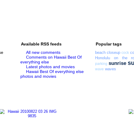
Available RSS feeds
Popular tags
se
All new comments
beach
closeup
co
cock
Comments on Hawaii Best Of
Honolulu
on the r
everything else
s
sunrise
parking
Latest photos and movies
waves
wave
Hawaii Best Of everything else
photos and movies