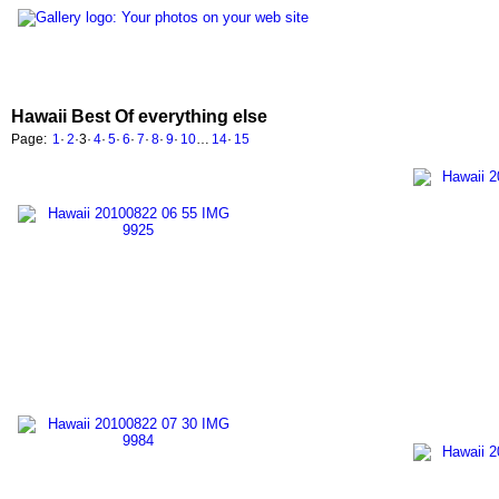
Hawaii Best Of everything else
Page:
1
·
2
·
3
·
4
·
5
·
6
·
7
·
8
·
9
·
10
…
14
·
15