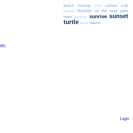
beach
closeup
colours
crab
cock
Honolulu
on the road
palm
hawaii
sunset
sunrise
trees
parking
turtle
waves
wave
Login