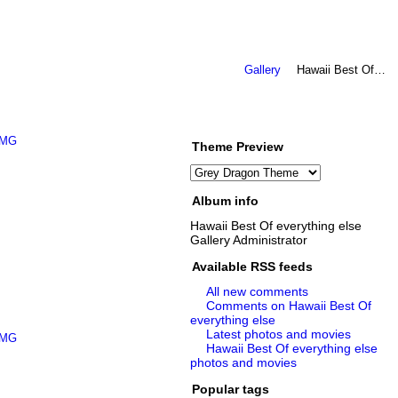
Gallery
Hawaii Best Of…
Theme Preview
Album info
Hawaii Best Of everything else
Gallery Administrator
Available RSS feeds
All new comments
Comments on Hawaii Best Of
everything else
Latest photos and movies
Hawaii Best Of everything else
photos and movies
Popular tags