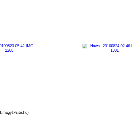
f.rnagy@site.hu)