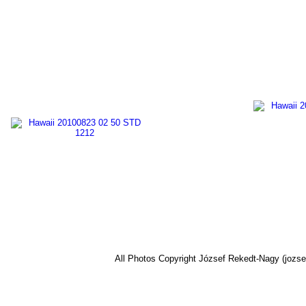
All Photos Copyright József Rekedt-Nagy (jozse